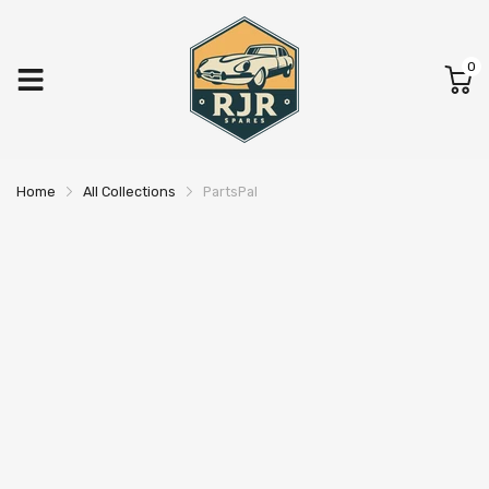
0
Home
All Collections
PartsPal