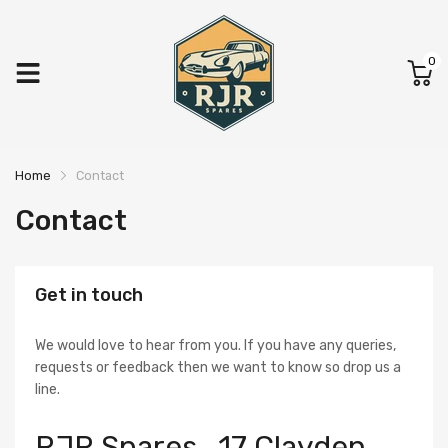
0
Home
Contact
Contact
Get in touch
We would love to hear from you. If you have any queries,
requests or feedback then we want to know so drop us a
line.
RJR Spares , 17 Clayden