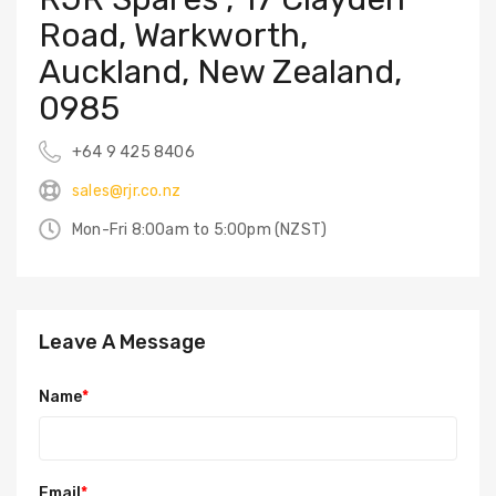
Road, Warkworth,
Auckland, New Zealand,
0985
+64 9 425 8406
sales@rjr.co.nz
Mon-Fri 8:00am to 5:00pm (NZST)
Leave A Message
Name
*
Email
*