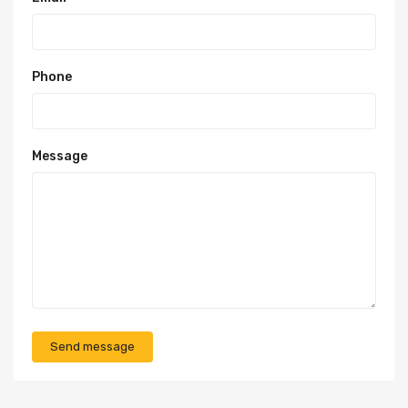
Phone
Message
Send message