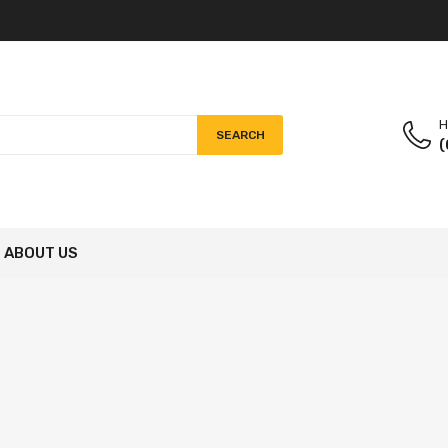
H
SEARCH
(
ABOUT US