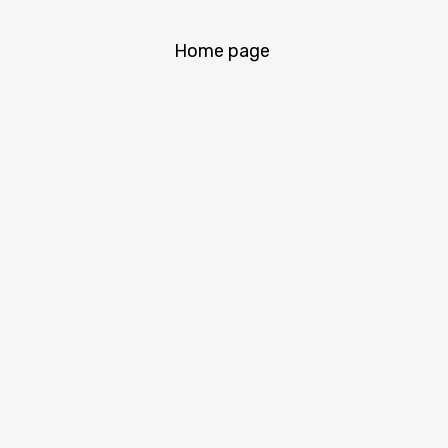
Home page