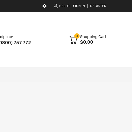
HELLO
SIGN IN
REGISTER
0
elpline:
Shopping Cart
$0.00
0800) 757 772