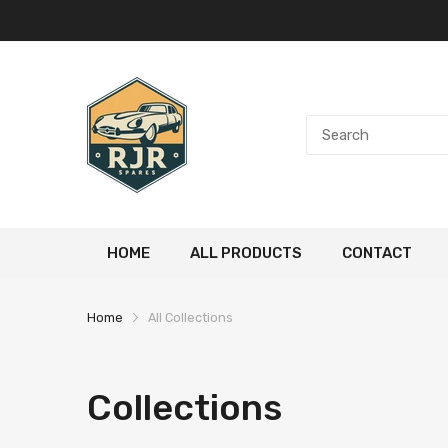
HOME
ALL PRODUCTS
CONTACT
Home
All Collections
Collections