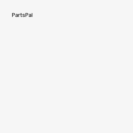
PartsPal