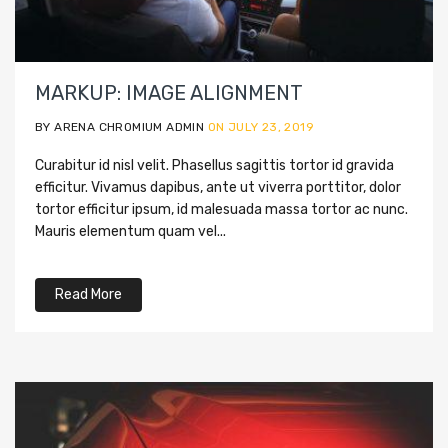
MARKUP: IMAGE ALIGNMENT
BY ARENA CHROMIUM ADMIN
ON JULY 23, 2019
Curabitur id nisl velit. Phasellus sagittis tortor id gravida
efficitur. Vivamus dapibus, ante ut viverra porttitor, dolor
tortor efficitur ipsum, id malesuada massa tortor ac nunc.
Mauris elementum quam vel...
Read More