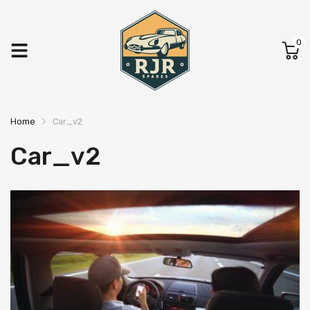
0
Home
Car_v2
Car_v2