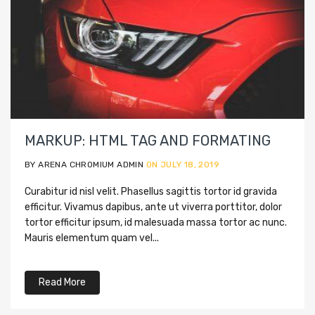
MARKUP: HTML TAG AND FORMATING
BY ARENA CHROMIUM ADMIN
ON JULY 18, 2019
Curabitur id nisl velit. Phasellus sagittis tortor id gravida
efficitur. Vivamus dapibus, ante ut viverra porttitor, dolor
tortor efficitur ipsum, id malesuada massa tortor ac nunc.
Mauris elementum quam vel...
Read More