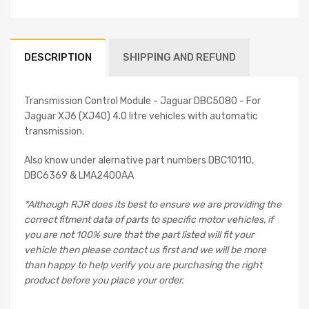
DESCRIPTION
SHIPPING AND REFUND
Transmission Control Module - Jaguar DBC5080 - For
Jaguar XJ6 (XJ40) 4.0 litre vehicles with automatic
transmission.
Also know under alernative part numbers DBC10110,
DBC6369 & LMA2400AA
*Although RJR does its best to ensure we are providing the
correct fitment data of parts to specific motor vehicles, if
you are not 100% sure that the part listed will fit your
vehicle then please contact us first and we will be more
than happy to help verify you are purchasing the right
product before you place your order.