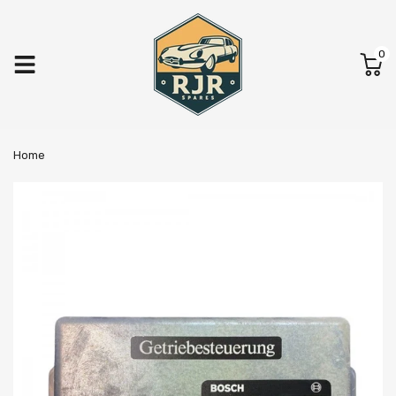
0
Home