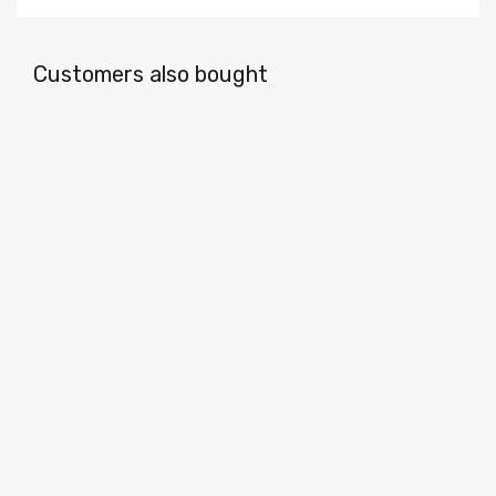
Customers also bought