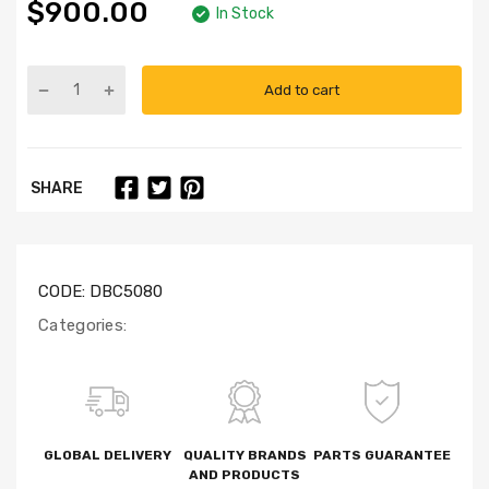
$900.00
In Stock
Add to cart
SHARE
CODE:
DBC5080
Categories:
GLOBAL DELIVERY
QUALITY BRANDS
PARTS GUARANTEE
AND PRODUCTS