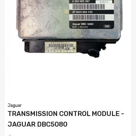
Jaguar
TRANSMISSION CONTROL MODULE -
JAGUAR DBC5080