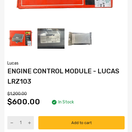
Lucas
ENGINE CONTROL MODULE - LUCAS
LRZ103
$1,200.00
$600.00
In Stock
Add to cart