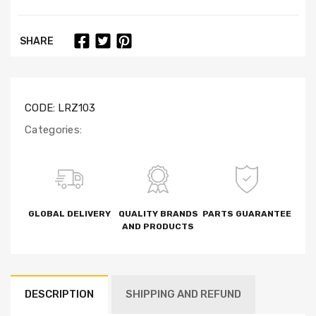
SHARE
CODE:
LRZ103
Categories:
GLOBAL DELIVERY
QUALITY BRANDS
PARTS GUARANTEE
AND PRODUCTS
DESCRIPTION
SHIPPING AND REFUND