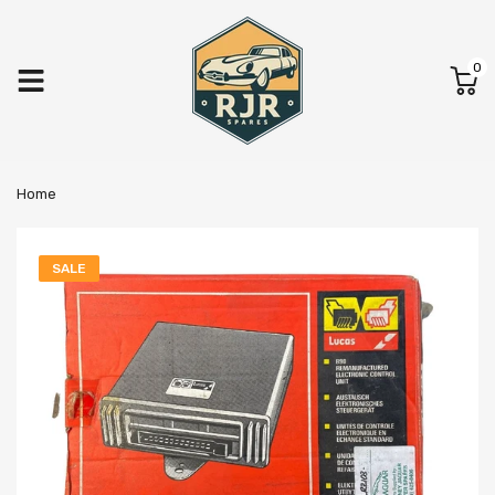
0
Home
SALE