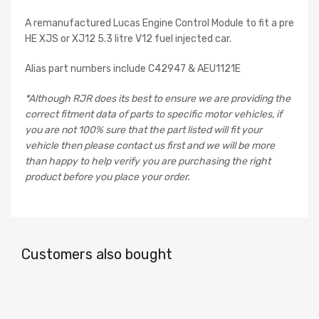
A remanufactured Lucas Engine Control Module to fit a pre
HE XJS or XJ12 5.3 litre V12 fuel injected car.
Alias part numbers include C42947 & AEU1121E
*Although RJR does its best to ensure we are providing the
correct fitment data of parts to specific motor vehicles, if
you are not 100% sure that the part listed will fit your
vehicle then please contact us first and we will be more
than happy to help verify you are purchasing the right
product before you place your order.
Customers also bought