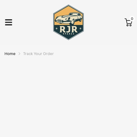
0
Home
Track Your Order